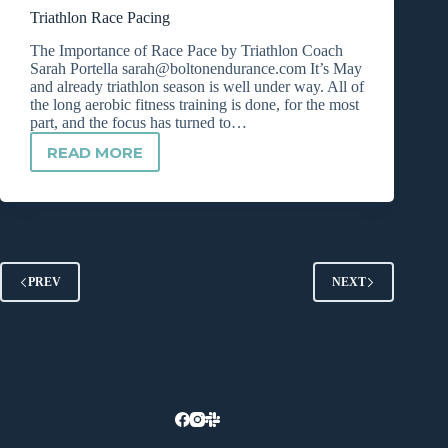
A
Triathlon Race Pacing
POWER
METER?
The Importance of Race Pace by Triathlon Coach
Sarah Portella
sarah@boltonendurance.com
It’s May
and already triathlon season is well under way. All of
the long aerobic fitness training is done, for the most
part, and the focus has turned to…
READ MORE
TRIATHLON
RACE
PACING
PREV
NEXT