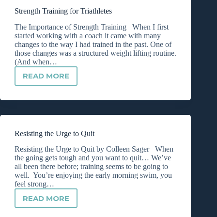
TRIATHLETES
Strength Training for Triathletes
The Importance of Strength Training When I first
started working with a coach it came with many
changes to the way I had trained in the past. One of
those changes was a structured weight lifting routine.
(And when…
READ MORE
STRENGTH
TRAINING
FOR
TRIATHLETES
Resisting the Urge to Quit
Resisting the Urge to Quit by Colleen Sager When
the going gets tough and you want to quit… We’ve
all been there before; training seems to be going to
well. You’re enjoying the early morning swim, you
feel strong…
READ MORE
RESISTING
THE