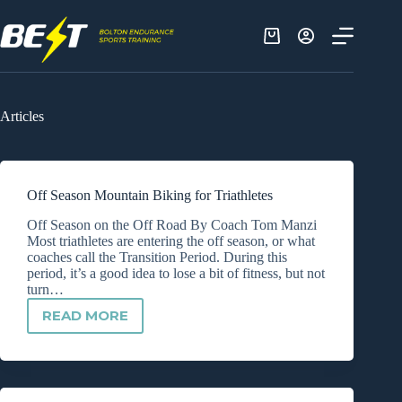
Skip
to
content
Shopping
cart
Articles
Off Season Mountain Biking for Triathletes
Off Season on the Off Road By Coach Tom Manzi
Most triathletes are entering the off season, or what
coaches call the Transition Period. During this
period, it’s a good idea to lose a bit of fitness, but not
turn…
READ MORE
OFF
SEASON
MOUNTAIN
BIKING
FOR