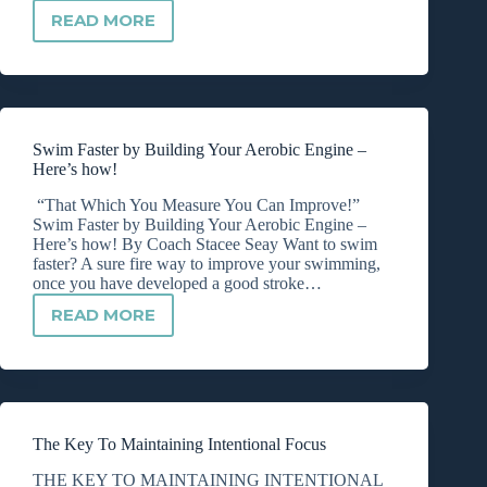
READ MORE
BIKE
PACING
FOR
112
MILES
Swim Faster by Building Your Aerobic Engine –
Here’s how!
“That Which You Measure You Can Improve!”
Swim Faster by Building Your Aerobic Engine –
Here’s how! By Coach Stacee Seay Want to swim
faster? A sure fire way to improve your swimming,
once you have developed a good stroke…
READ MORE
SWIM
FASTER
BY
BUILDING
YOUR
AEROBIC
The Key To Maintaining Intentional Focus
ENGINE
–
THE KEY TO MAINTAINING INTENTIONAL