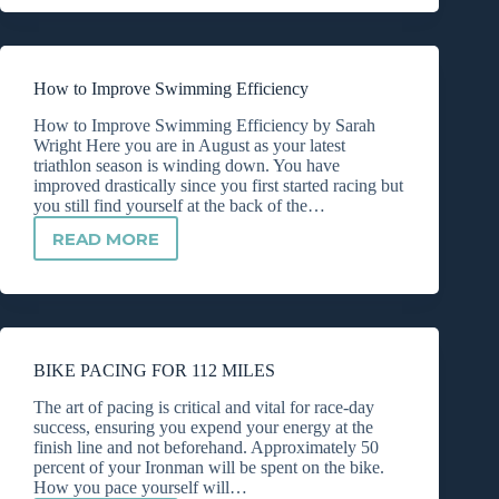
URGE
TO
QUIT
How to Improve Swimming Efficiency
How to Improve Swimming Efficiency by Sarah
Wright Here you are in August as your latest
triathlon season is winding down. You have
improved drastically since you first started racing but
you still find yourself at the back of the…
READ MORE
HOW
TO
IMPROVE
SWIMMING
EFFICIENCY
BIKE PACING FOR 112 MILES
The art of pacing is critical and vital for race-day
success, ensuring you expend your energy at the
finish line and not beforehand. Approximately 50
percent of your Ironman will be spent on the bike.
How you pace yourself will…