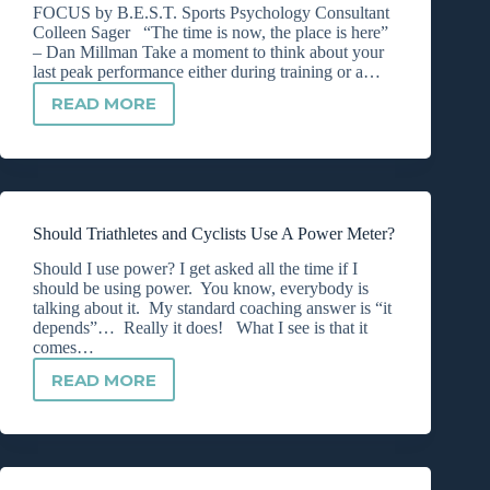
HERE’S
FOCUS by B.E.S.T. Sports Psychology Consultant
HOW!
Colleen Sager “The time is now, the place is here”
– Dan Millman Take a moment to think about your
last peak performance either during training or a…
READ MORE
THE
KEY
TO
MAINTAINING
INTENTIONAL
FOCUS
Should Triathletes and Cyclists Use A Power Meter?
Should I use power? I get asked all the time if I
should be using power. You know, everybody is
talking about it. My standard coaching answer is “it
depends”… Really it does! What I see is that it
comes…
READ MORE
SHOULD
TRIATHLETES
AND
CYCLISTS
USE