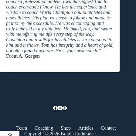
coached professional athlete, I would suggest Tom to
coach everybody I know. He has the experience and
wisdom to coach World Champion bound athletes and
new athletes. His plan was easy to follow and made to
fit into my life’s schedule. He was encouraging and
truly believed in my abilities. He biked, ran, and swam
with me offering me tips every step of the way.
Coaching and results for his athletes is very personal to
him and it shows. Tom has integrity and a heart of gold,
not often found anymore. He is your next coach.”
From A. Gergen
Team
Coaching
Shop
Articles
Contact
Copyright © 2026 Bolton Endurance