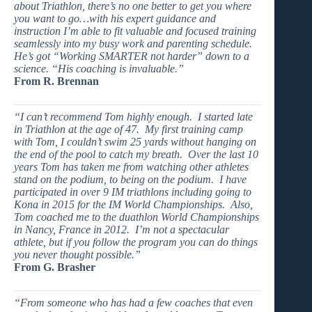
about Triathlon, there’s no one better to get you where
you want to go…with his expert guidance and
instruction I’m able to fit valuable and focused training
seamlessly into my busy work and parenting schedule.
He’s got “Working SMARTER not harder” down to a
science. “His coaching is invaluable.”
From R. Brennan
“I can’t recommend Tom highly enough. I started late
in Triathlon at the age of 47. My first training camp
with Tom, I couldn’t swim 25 yards without hanging on
the end of the pool to catch my breath. Over the last 10
years Tom has taken me from watching other athletes
stand on the podium, to being on the podium. I have
participated in over 9 IM triathlons including going to
Kona in 2015 for the IM World Championships. Also,
Tom coached me to the duathlon World Championships
in Nancy, France in 2012. I’m not a spectacular
athlete, but if you follow the program you can do things
you never thought possible.”
From G. Brasher
“From someone who has had a few coaches that even