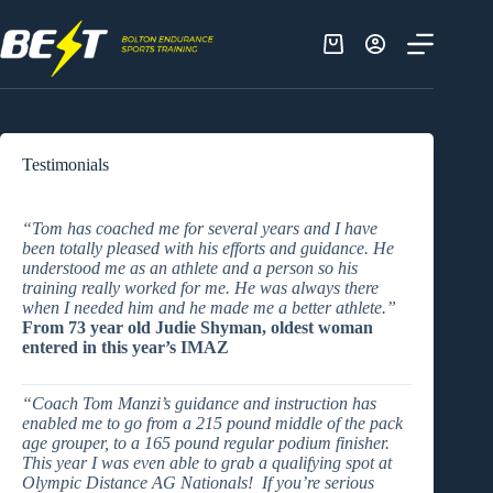
Skip
to
content
Shopping
cart
Testimonials
“Tom has coached me for several years and I have
been totally pleased with his efforts and guidance. He
understood me as an athlete and a person so his
training really worked for me. He was always there
when I needed him and he made me a better athlete.”
From 73 year old Judie Shyman, oldest woman
entered in this year’s IMAZ
“
Coach Tom Manzi’s guidance and instruction has
enabled me to go from a 215 pound middle of the pack
age grouper, to a 165 pound regular podium finisher.
This year I was even able to grab a qualifying spot at
Olympic Distance AG Nationals! If you’re serious