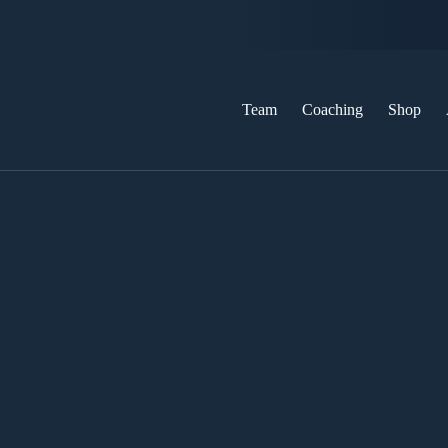
Team
Coaching
Shop