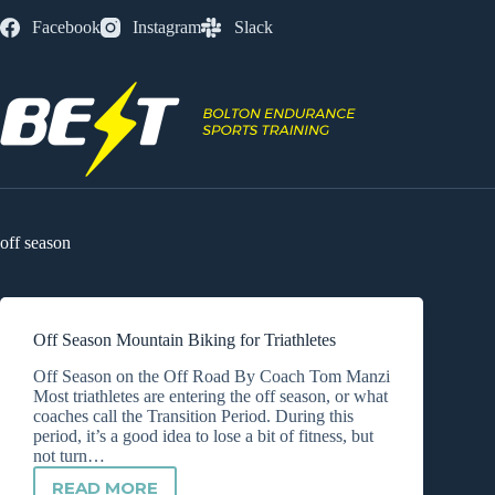
Skip
Facebook
Instagram
Slack
to
content
off season
Off Season Mountain Biking for Triathletes
Off Season on the Off Road By Coach Tom Manzi
Most triathletes are entering the off season, or what
coaches call the Transition Period. During this
period, it’s a good idea to lose a bit of fitness, but
not turn…
READ MORE