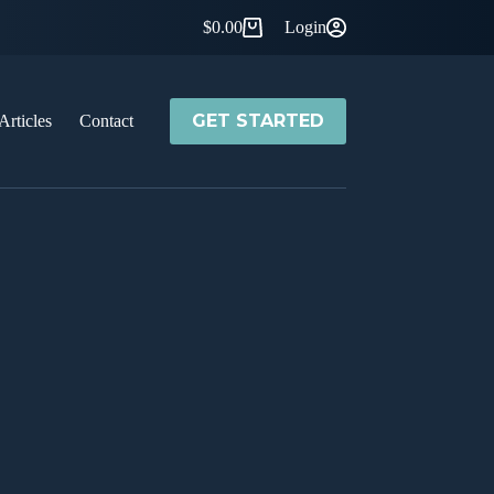
$
0.00
Login
Shopping
cart
GET STARTED
Articles
Contact