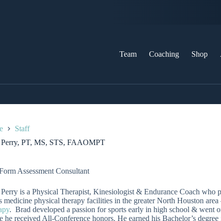
Team
Coaching
Shop
e
Staff
 Perry, PT, MS, STS, FAAOMPT
Form Assessment Consultant
Perry is a Physical Therapist, Kinesiologist & Endurance Coach who p
s medicine physical therapy facilities in the greater North Houston area
apy
. Brad developed a passion for sports early in high school & went o
 he received All-Conference honors. He earned his Bachelor’s degree 