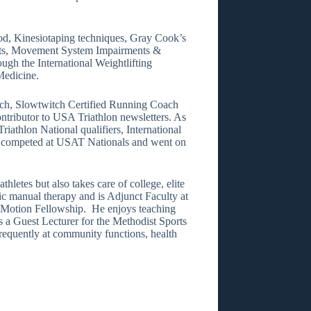
hod, Kinesiotaping techniques, Gray Cook’s
ts, Movement System Impairments &
ugh the International Weightlifting
Medicine.
ach, Slowtwitch Certified Running Coach
ntributor to USA Triathlon newsletters. As
iathlon National qualifiers, International
so competed at USAT Nationals and went on
hletes but also takes care of college, elite
ic manual therapy and is Adjunct Faculty at
in Motion Fellowship. He enjoys teaching
e is a Guest Lecturer for the Methodist Sports
equently at community functions, health