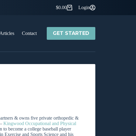
$
0.00
Login
Shopping
cart
GET STARTED
Articles
Contact
artners & owns five private orthopedic &
 –
Kingwood Occupational and Physical
n to become a college baseball player
in Exercise and Sports Science and his