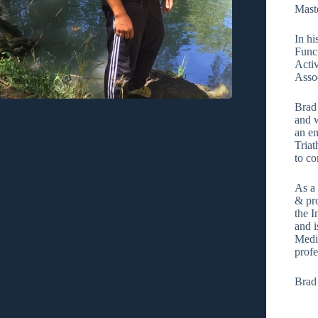
Maste
In hi
Func
Activ
Assoc
Brad
and w
an en
Tria
to c
As a 
& pro
the I
and i
Medi
profe
Brad