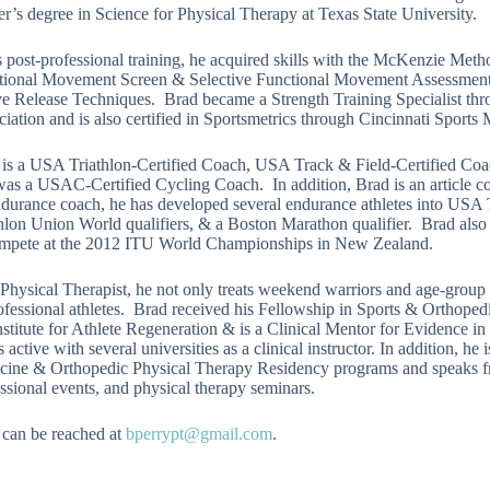
r’s degree in Science for Physical Therapy at Texas State University.
s post-professional training, he acquired skills with the McKenzie Met
tional Movement Screen & Selective Functional Movement Assessmen
e Release Techniques. Brad became a Strength Training Specialist thro
iation and is also certified in Sportsmetrics through Cincinnati Sports 
 is a USA Triathlon-Certified Coach, USA Track & Field-Certified Co
as a USAC-Certified Cycling Coach. In addition, Brad is an article co
durance coach, he has developed several endurance athletes into USA Tr
thlon Union World qualifiers, & a Boston Marathon qualifier. Brad al
ompete at the 2012 ITU World Championships in New Zealand.
Physical Therapist, he not only treats weekend warriors and age-group at
fessional athletes. Brad received his Fellowship in Sports & Orthoped
nstitute for Athlete Regeneration & is a Clinical Mentor for Evidence 
s active with several universities as a clinical instructor. In addition, h
cine & Orthopedic Physical Therapy Residency programs and speaks fr
ssional events, and physical therapy seminars.
 can be reached at
bperrypt@gmail.com
.