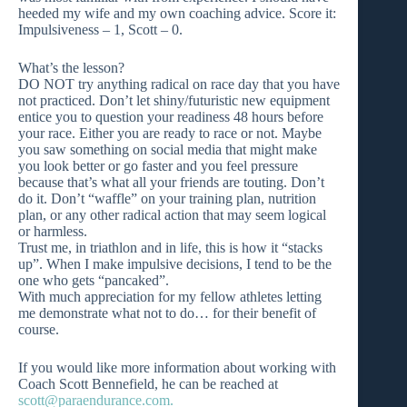
heeded my wife and my own coaching advice. Score it:
Impulsiveness – 1, Scott – 0.
What’s the lesson?
DO NOT try anything radical on race day that you have
not practiced. Don’t let shiny/futuristic new equipment
entice you to question your readiness 48 hours before
your race. Either you are ready to race or not. Maybe
you saw something on social media that might make
you look better or go faster and you feel pressure
because that’s what all your friends are touting. Don’t
do it. Don’t “waffle” on your training plan, nutrition
plan, or any other radical action that may seem logical
or harmless.
Trust me, in triathlon and in life, this is how it “stacks
up”. When I make impulsive decisions, I tend to be the
one who gets “pancaked”.
With much appreciation for my fellow athletes letting
me demonstrate what not to do… for their benefit of
course.
If you would like more information about working with
Coach Scott Bennefield, he can be reached at
scott@paraendurance.com
.