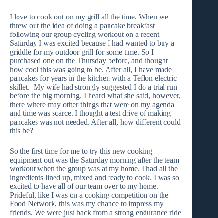
I love to cook out on my grill all the time. When we
threw out the idea of doing a pancake breakfast
following our group cycling workout on a recent
Saturday I was excited because I had wanted to buy a
griddle for my outdoor grill for some time. So I
purchased one on the Thursday before, and thought
how cool this was going to be. After all, I have made
pancakes for years in the kitchen with a Teflon electric
skillet. My wife had strongly suggested I do a trial run
before the big morning. I heard what she said, however,
there where may other things that were on my agenda
and time was scarce. I thought a test drive of making
pancakes was not needed. After all, how different could
this be?
So the first time for me to try this new cooking
equipment out was the Saturday morning after the team
workout when the group was at my home. I had all the
ingredients lined up, mixed and ready to cook. I was so
excited to have all of our team over to my home.
Prideful, like I was on a cooking competition on the
Food Network, this was my chance to impress my
friends. We were just back from a strong endurance ride