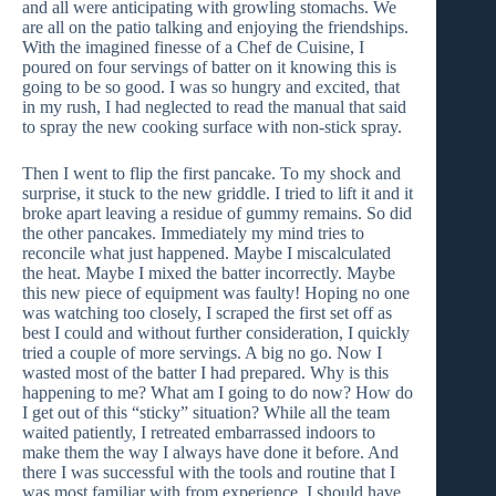
and all were anticipating with growling stomachs. We
are all on the patio talking and enjoying the friendships.
With the imagined finesse of a Chef de Cuisine, I
poured on four servings of batter on it knowing this is
going to be so good. I was so hungry and excited, that
in my rush, I had neglected to read the manual that said
to spray the new cooking surface with non-stick spray.
Then I went to flip the first pancake. To my shock and
surprise, it stuck to the new griddle. I tried to lift it and it
broke apart leaving a residue of gummy remains. So did
the other pancakes. Immediately my mind tries to
reconcile what just happened. Maybe I miscalculated
the heat. Maybe I mixed the batter incorrectly. Maybe
this new piece of equipment was faulty! Hoping no one
was watching too closely, I scraped the first set off as
best I could and without further consideration, I quickly
tried a couple of more servings. A big no go. Now I
wasted most of the batter I had prepared. Why is this
happening to me? What am I going to do now? How do
I get out of this “sticky” situation? While all the team
waited patiently, I retreated embarrassed indoors to
make them the way I always have done it before. And
there I was successful with the tools and routine that I
was most familiar with from experience. I should have