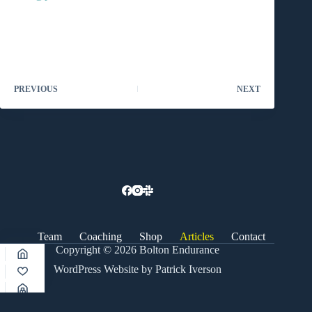
PREVIOUS
NEXT
Team
Coaching
Shop
Articles
Contact
Copyright © 2026 Bolton Endurance
WordPress Website by Patrick Iverson