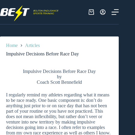
Skip
to
content
Shopping
cart
Home
Articles
Impulsive Decisions Before Race Day
Impulsive Decisions Before Race Day
by
Coach Scott Bennefield
I regularly remind my athletes regarding what it means
to be race ready. One basic component is: don’t do
anything just prior to or on race day that has not been
part of your routine or you have not practiced. This
does not mean inflexibility, but rather don’t veer or
venture into new territory by making impulsive
decisions going into a race. I often refer to examples
from my own race experience as well as others I know.